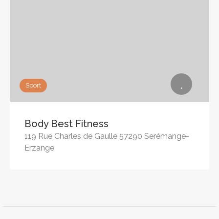
Sport
Body Best Fitness
119 Rue Charles de Gaulle 57290 Serémange-
Erzange