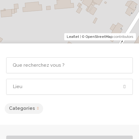
Leaflet
| ©
OpenStreetMap
contributors
Categories